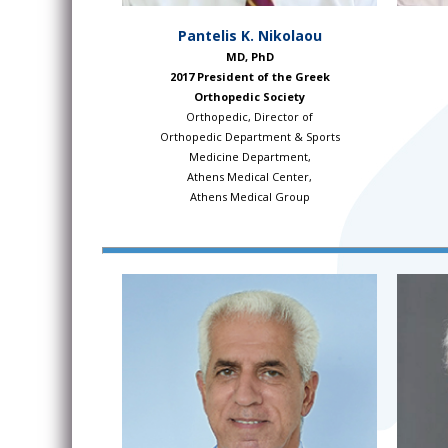
Pantelis K. Nikolaou
MD, PhD
2017 President of the Greek
Orthopedic Society
Orthopedic, Director of
Orthopedic Department & Sports
Medicine Department,
Athens Medical Center,
Athens Medical Group