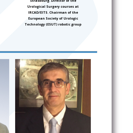
Strasbourg. Director of the
Urological Surgery courses at
IRCAD/EITS. Chairman of the
European Society of Urologic
Technology (ESUT) robotic group