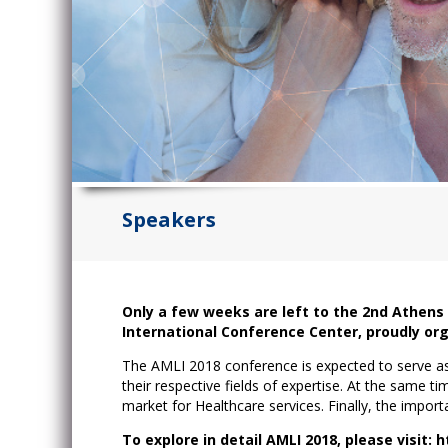
Speakers
Only a few weeks are left to the 2nd Athens
International Conference Center, proudly or
The AMLI 2018 conference is expected to serve as 
their respective fields of expertise. At the same ti
market for Healthcare services. Finally, the impor
To explore in detail AMLI 2018, please visit: 