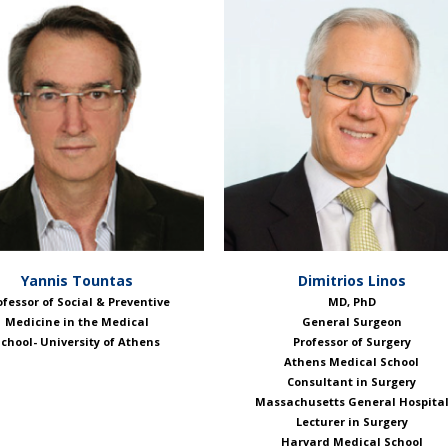
Yannis Tountas
Dimitrios Linos
ofessor of Social & Preventive
ΜD, PhD
Medicine in the Medical
General Surgeon
chool- University of Athens
Professor of Surgery
Athens Medical School
Consultant in Surgery
Massachusetts General Hospita
Lecturer in Surgery
Harvard Medical School