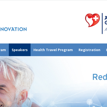
gram
Speakers
Health Travel Program
Registration