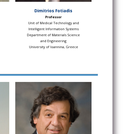
Dimitrios Fotiadis
Professor
Unit of Medical Technology and
Intelligent Information Systems
Department of Materials Science
and Engineering
University of Ioannina, Greece