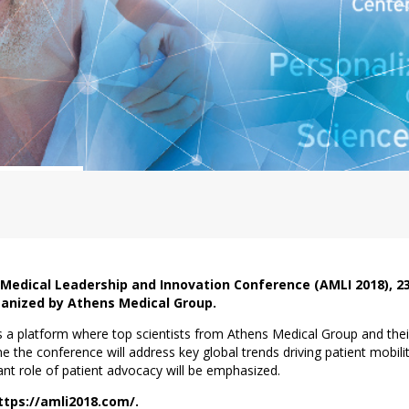
 Medical Leadership and Innovation Conference (AMLI 2018), 
ganized by Athens Medical Group.
a platform where top scientists from Athens Medical Group and their g
me the conference will address key global trends driving patient mobilit
tant role of patient advocacy will be emphasized.
https://amli2018.com/.