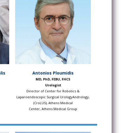
lis
Antonios Ploumidis
MD, PhD, FEBU, FHCS
Urologist
Director of Center for Robotics &
Laparoendoscopic Surgical UrologyAndrology,
(CroLUS), Athens Medical
Center, Athens Medical Group