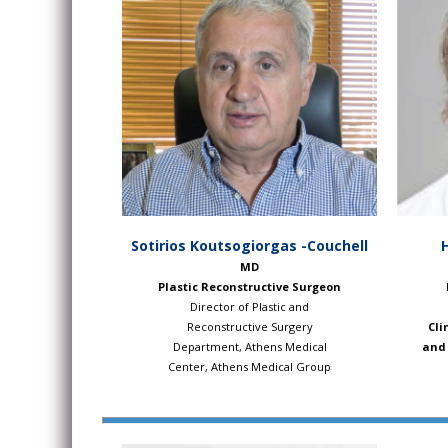
Sotirios Koutsogiorgas -Couchell
MD
Plastic Reconstructive Surgeon
Director of Plastic and
Reconstructive Surgery
Cli
Department, Athens Medical
and 
Center, Athens Medical Group