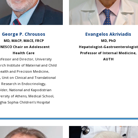
Evangelos Akriviadis
George P. Chrousos
MD, PhD
MD, MACP, MACE, FRCP
Hepatologist-Gastroenterologist
NESCO Chair on Adolescent
Professor of Internal Medicine,
Health Care
AUTH
ofessor and Director, University
rch Institute of Maternal and Child
ealth and Precision Medicine,
 Unit on Clinical and Translational
Research in Endocrinology,
lder, National and Kapodistrian
ersity of Athens, Medical School,
ghia Sophia Children’s Hospital