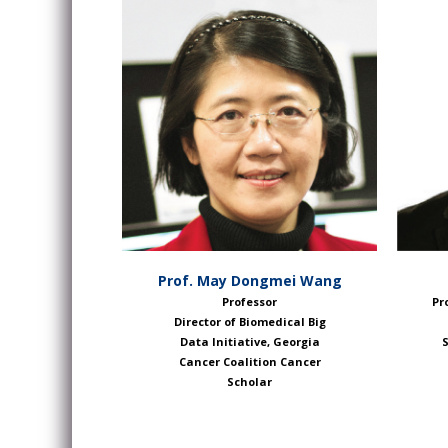
Prof. May Dongmei Wang
Professor
Pr
Director of Biomedical Big
Data Initiative, Georgia
S
Cancer Coalition Cancer
Scholar