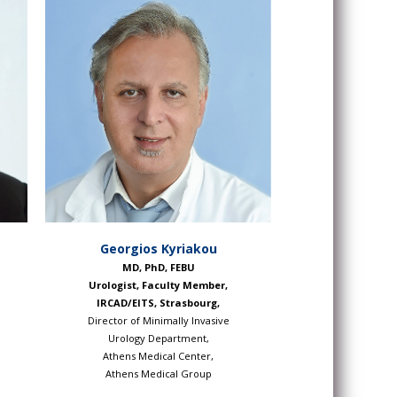
Georgios Kyriakou
MD, PhD, FEBU
Urologist, Faculty Member,
IRCAD/EITS, Strasbourg,
Director of Minimally Invasive
Urology Department,
Athens Medical Center,
l
Athens Medical Group