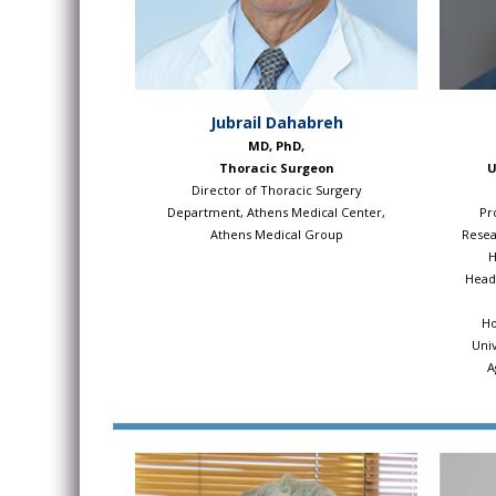
Jubrail Dahabreh
MD, PhD,
Thoracic Surgeon
U
Director of Thoracic Surgery
Department, Athens Medical Center,
Pr
Athens Medical Group
Resea
H
Head,
Ho
Univ
A