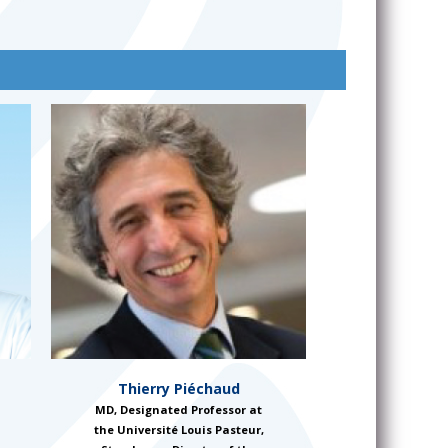
Thierry Piéchaud
MD, Designated Professor at
the Université Louis Pasteur,