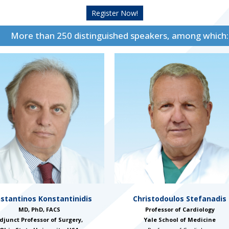
Register Now!
More than 250 distinguished speakers, among which:
stantinos Konstantinidis
Christodoulos Stefanadis
MD, PhD, FACS
Professor of Cardiology
djunct Professor of Surgery,
Yale School of Medicine