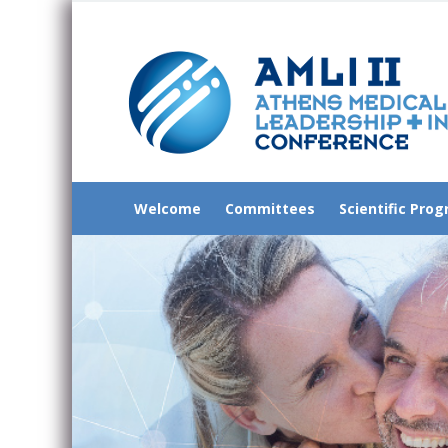
Welcome
Committees
Scientific Pro