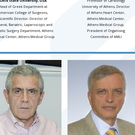
Ohio State University, USA
Professor of Cardiology
Head of Greek Department at
University of Athens, Director
merican College of Surgeons,
of Athens Heart Center,
Scientific Director, Director of
Athens Medical Center,
eral, Bariatric, Laparoscopic and
Athens Medical Group,
otic Surgery Department, Athens
President of Organising
cal Center, Athens Medical Group
Committee of AMLI