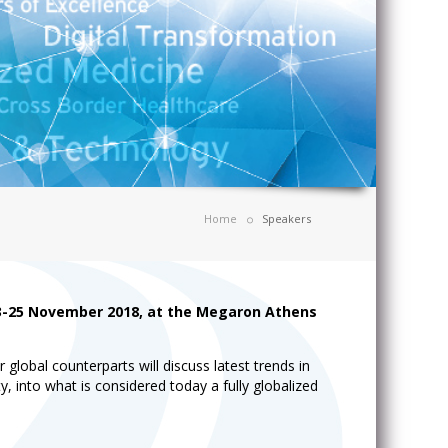
Home
Speakers
23-25 November 2018, at the Megaron Athens
lobal counterparts will discuss latest trends in
y, into what is considered today a fully globalized