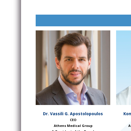
Kon
Dr. Vassili G. Apostolopoulos
CEO
A
Athens Medical Group