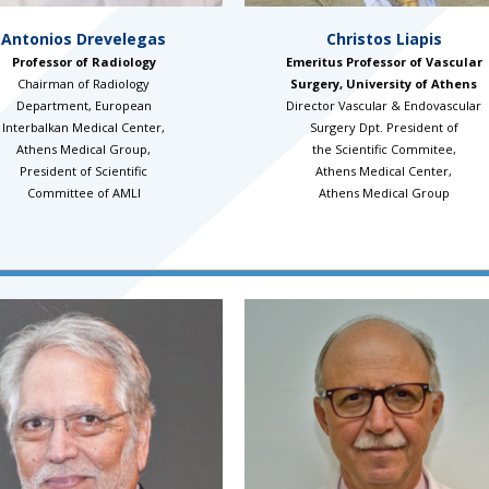
Antonios Drevelegas
Christos Liapis
Professor of Radiology
Emeritus Professor of Vascular
Chairman of Radiology
Surgery, University of Athens
Department, European
Director Vascular & Endovascular
Interbalkan Medical Center,
Surgery Dpt. President of
Athens Medical Group,
the Scientific Commitee,
President of Scientific
Athens Medical Center,
Committee of AMLI
Athens Medical Group