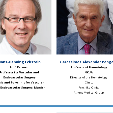
Hans-Henning Eckstein
Gerassimos Alexander Panga
Prof. Dr. med.
Professor of Hematology
Professor for Vascular and
NKUA
Endovascular Surgery
Director of the Hematology
nic and Polyclinic for Vascular
Clinic,
Endovascular Surgery, Munich
Psychiko Clinic,
Athens Medical Group