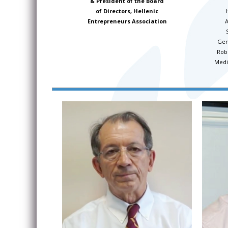
& President of the Board
of Directors, Hellenic
A
Entrepreneurs Association
Gen
Rob
Medi