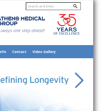
Info
Contact
Video Gallery