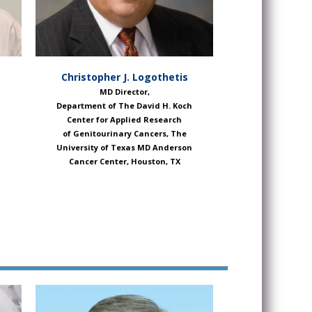
Christopher J. Logothetis
MD Director,
Department of The David H. Koch
Center for Applied Research
of Genitourinary Cancers, The
University of Texas MD Anderson
Cancer Center, Houston, TX