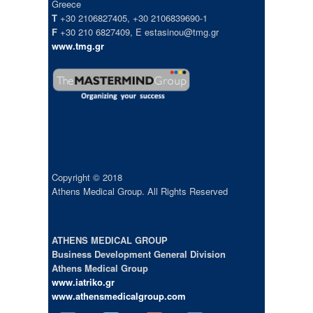
Greece
T
+30 2106827405, +30 2106839690-1
F
+30 210 6827409, E estasinou@tmg.gr
www.tmg.gr
Copyright © 2018
Athens Medical Group. All Rights Reserved
ATHENS MEDICAL GROUP
Business Development General Division
Athens Medical Group
www.iatriko.gr
www.athensmedicalgroup.com