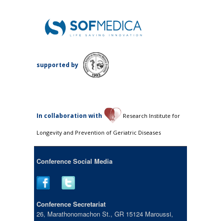
supported by
Ιn collaboration with
Research Institute for
Longevity and Prevention of Geriatric Diseases
Conference Social Media
Conference Secretariat
26, Marathonomachon St., GR 15124 Maroussi,