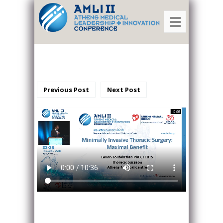
Previous Post
Next Post