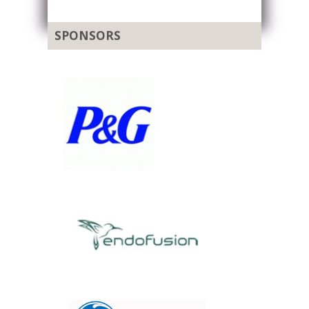
SPONSORS