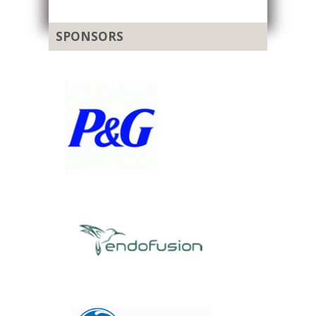
SPONSORS