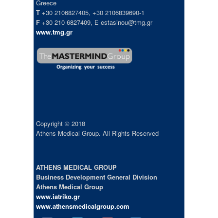
Greece
T
+30 2106827405, +30 2106839690-1
F
+30 210 6827409, E estasinou@tmg.gr
www.tmg.gr
Copyright © 2018
Athens Medical Group. All Rights Reserved
ATHENS MEDICAL GROUP
Business Development General Division
Athens Medical Group
www.iatriko.gr
www.athensmedicalgroup.com