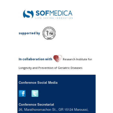
supported by
Ιn collaboration with
Research Institute for
Longevity and Prevention of Geriatric Diseases
Conference Social Media
Conference Secretariat
26, Marathonomachon St., GR 15124 Maroussi,