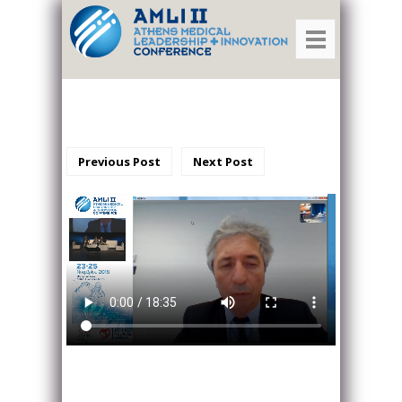
Previous Post
Next Post