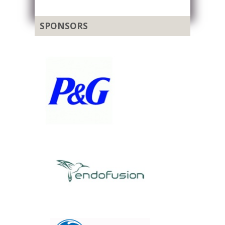
SPONSORS