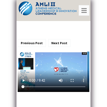
Previous Post
Next Post