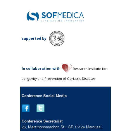
supported by
Ιn collaboration with
Research Institute for
Longevity and Prevention of Geriatric Diseases
Conference Social Media
Conference Secretariat
26, Marathonomachon St., GR 15124 Maroussi,