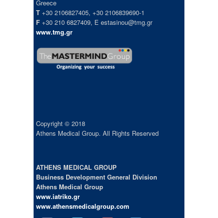
Greece
T
+30 2106827405, +30 2106839690-1
F
+30 210 6827409, E estasinou@tmg.gr
www.tmg.gr
Copyright © 2018
Athens Medical Group. All Rights Reserved
ATHENS MEDICAL GROUP
Business Development General Division
Athens Medical Group
www.iatriko.gr
www.athensmedicalgroup.com