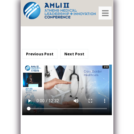
Previous Post
Next Post