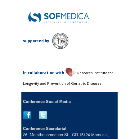
supported by
Ιn collaboration with
Research Institute for
Longevity and Prevention of Geriatric Diseases
Conference Social Media
Conference Secretariat
26, Marathonomachon St., GR 15124 Maroussi,