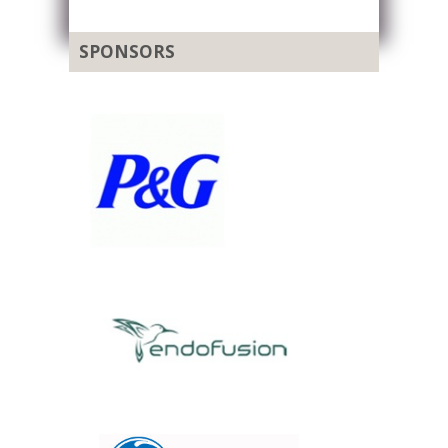
SPONSORS