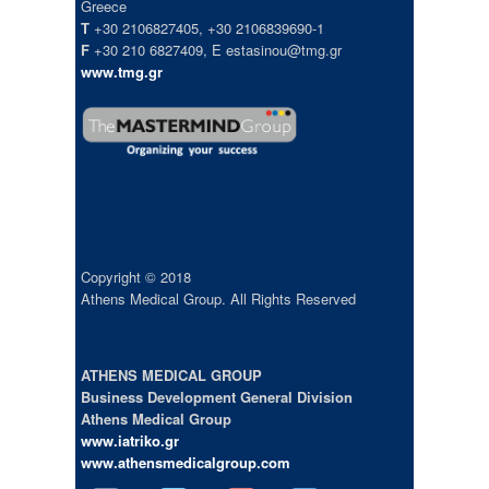
Greece
T
+30 2106827405, +30 2106839690-1
F
+30 210 6827409, E estasinou@tmg.gr
www.tmg.gr
Copyright © 2018
Athens Medical Group. All Rights Reserved
ATHENS MEDICAL GROUP
Business Development General Division
Athens Medical Group
www.iatriko.gr
www.athensmedicalgroup.com