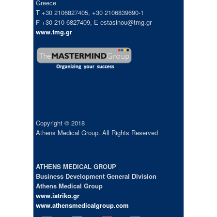
Greece
T
+30 2106827405, +30 2106839690-1
F
+30 210 6827409, E estasinou@tmg.gr
www.tmg.gr
Copyright © 2018
Athens Medical Group. All Rights Reserved
ATHENS MEDICAL GROUP
Business Development General Division
Athens Medical Group
www.iatriko.gr
www.athensmedicalgroup.com