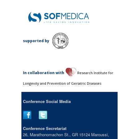
supported by
Ιn collaboration with
Research Institute for
Longevity and Prevention of Geriatric Diseases
Conference Social Media
Conference Secretariat
26, Marathonomachon St., GR 15124 Maroussi,