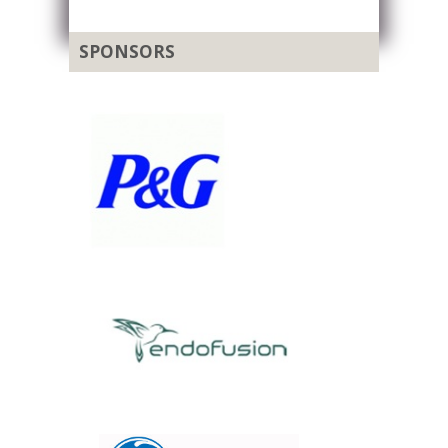
SPONSORS