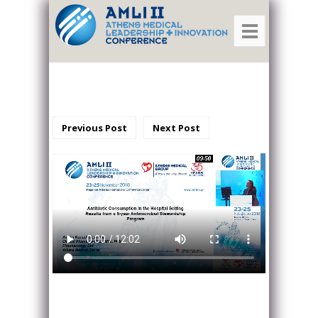
Previous Post
Next Post